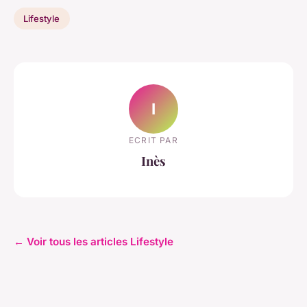
Lifestyle
I
ECRIT PAR
Inès
← Voir tous les articles Lifestyle