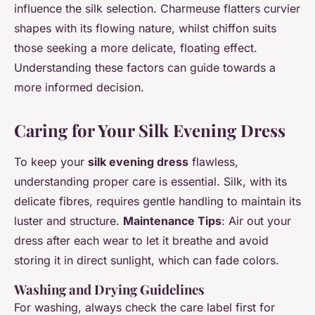
influence the silk selection. Charmeuse flatters curvier
shapes with its flowing nature, whilst chiffon suits
those seeking a more delicate, floating effect.
Understanding these factors can guide towards a
more informed decision.
Caring for Your Silk Evening Dress
To keep your
silk evening dress
flawless,
understanding proper care is essential. Silk, with its
delicate fibres, requires gentle handling to maintain its
luster and structure.
Maintenance Tips
: Air out your
dress after each wear to let it breathe and avoid
storing it in direct sunlight, which can fade colors.
Washing and Drying Guidelines
For washing, always check the care label first for