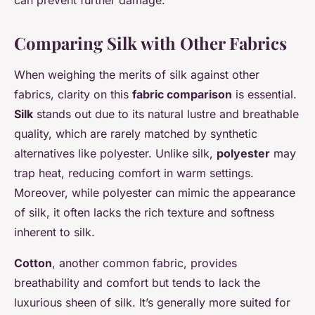
can prevent further damage.
Comparing Silk with Other Fabrics
When weighing the merits of silk against other
fabrics, clarity on this
fabric comparison
is essential.
Silk
stands out due to its natural lustre and breathable
quality, which are rarely matched by synthetic
alternatives like polyester. Unlike silk,
polyester
may
trap heat, reducing comfort in warm settings.
Moreover, while polyester can mimic the appearance
of silk, it often lacks the rich texture and softness
inherent to silk.
Cotton
, another common fabric, provides
breathability and comfort but tends to lack the
luxurious sheen of silk. It’s generally more suited for