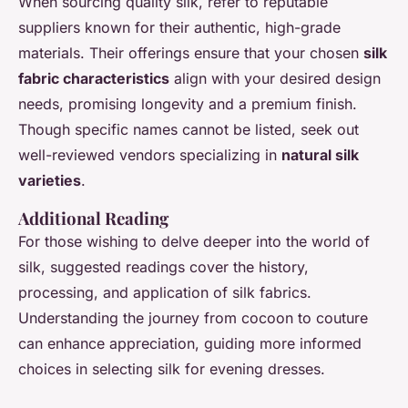
When sourcing quality silk, refer to reputable
suppliers known for their authentic, high-grade
materials. Their offerings ensure that your chosen
silk
fabric characteristics
align with your desired design
needs, promising longevity and a premium finish.
Though specific names cannot be listed, seek out
well-reviewed vendors specializing in
natural silk
varieties
.
Additional Reading
For those wishing to delve deeper into the world of
silk, suggested readings cover the history,
processing, and application of silk fabrics.
Understanding the journey from cocoon to couture
can enhance appreciation, guiding more informed
choices in selecting silk for evening dresses.