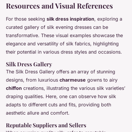
Resources and Visual References
For those seeking
silk dress inspiration
, exploring a
curated gallery of silk evening dresses can be
transformative. These visual examples showcase the
elegance and versatility of silk fabrics, highlighting
their potential in various dress styles and occasions.
Silk Dress Gallery
The Silk Dress Gallery offers an array of stunning
designs, from luxurious
charmeuse
gowns to airy
chiffon
creations, illustrating the various silk varieties’
draping qualities. Here, one can observe how silk
adapts to different cuts and fits, providing both
aesthetic allure and comfort.
Reputable Suppliers and Sellers