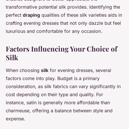
transformative potential silk provides. Identifying the
perfect
draping
qualities of these silk varieties aids in
crafting evening dresses that not only dazzle but feel
luxurious and comfortable for any occasion.
Factors Influencing Your Choice of
Silk
When choosing
silk
for evening dresses, several
factors come into play. Budget is a primary
consideration, as silk fabrics can vary significantly in
cost depending on their type and quality. For
instance, satin is generally more affordable than
charmeuse, offering a balance between style and
expense.