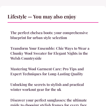
Lifestyle — You may also enjoy
The perfect chelsea boots: your comprehensive
blueprint for urban style selection
Transform Your Ensemble: Chic Ways to Wear a
Chunky Wool Sweater for Elegant Nights in the
Welsh Countryside
Mastering Wool Garment Care: Pro Tips and
Expert Techniques for Long-Lasting Quality
Unlocking the secrets to stylish and practical
winter workout gear for the uk
Discover your perfect sunglasses: the ultimate
guide to choosing stylish frames for every face