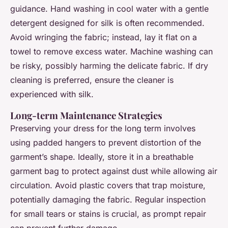
guidance. Hand washing in cool water with a gentle
detergent designed for silk is often recommended.
Avoid wringing the fabric; instead, lay it flat on a
towel to remove excess water. Machine washing can
be risky, possibly harming the delicate fabric. If dry
cleaning is preferred, ensure the cleaner is
experienced with silk.
Long-term Maintenance Strategies
Preserving your dress for the long term involves
using padded hangers to prevent distortion of the
garment’s shape. Ideally, store it in a breathable
garment bag to protect against dust while allowing air
circulation. Avoid plastic covers that trap moisture,
potentially damaging the fabric. Regular inspection
for small tears or stains is crucial, as prompt repair