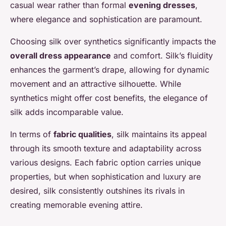
casual wear rather than formal
evening dresses
,
where elegance and sophistication are paramount.
Choosing silk over synthetics significantly impacts the
overall dress appearance
and comfort. Silk’s fluidity
enhances the garment’s drape, allowing for dynamic
movement and an attractive silhouette. While
synthetics might offer cost benefits, the elegance of
silk adds incomparable value.
In terms of
fabric qualities
, silk maintains its appeal
through its smooth texture and adaptability across
various designs. Each fabric option carries unique
properties, but when sophistication and luxury are
desired, silk consistently outshines its rivals in
creating memorable evening attire.