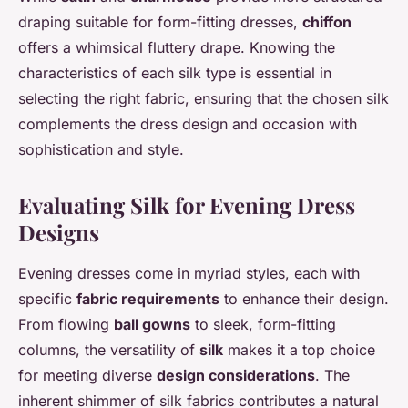
draping suitable for form-fitting dresses,
chiffon
offers a whimsical fluttery drape. Knowing the
characteristics of each silk type is essential in
selecting the right fabric, ensuring that the chosen silk
complements the dress design and occasion with
sophistication and style.
Evaluating Silk for Evening Dress
Designs
Evening dresses come in myriad styles, each with
specific
fabric requirements
to enhance their design.
From flowing
ball gowns
to sleek, form-fitting
columns, the versatility of
silk
makes it a top choice
for meeting diverse
design considerations
. The
inherent shimmer of silk fabrics contributes a natural