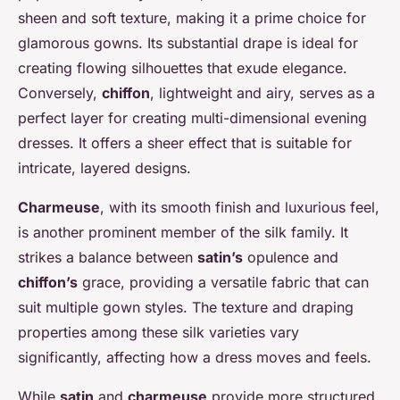
sheen and soft texture, making it a prime choice for
glamorous gowns. Its substantial drape is ideal for
creating flowing silhouettes that exude elegance.
Conversely,
chiffon
, lightweight and airy, serves as a
perfect layer for creating multi-dimensional evening
dresses. It offers a sheer effect that is suitable for
intricate, layered designs.
Charmeuse
, with its smooth finish and luxurious feel,
is another prominent member of the silk family. It
strikes a balance between
satin’s
opulence and
chiffon’s
grace, providing a versatile fabric that can
suit multiple gown styles. The texture and draping
properties among these silk varieties vary
significantly, affecting how a dress moves and feels.
While
satin
and
charmeuse
provide more structured