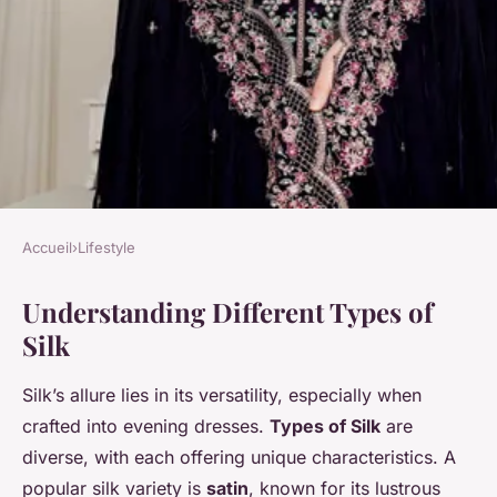
Accueil
›
Lifestyle
LIFESTYLE
Understanding Different Types of
Choosing the Ideal Silk for
Silk
Your Enchanting Evening
Dress: An Ultimate Guide
Silk’s allure lies in its versatility, especially when
crafted into evening dresses.
Types of Silk
are
Inès
•
3 février 2025
•
6 min de lecture
diverse, with each offering unique characteristics. A
popular silk variety is
satin
, known for its lustrous