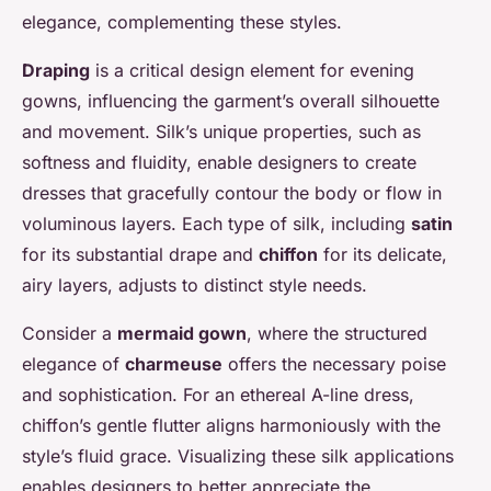
elegance, complementing these styles.
Draping
is a critical design element for evening
gowns, influencing the garment’s overall silhouette
and movement. Silk’s unique properties, such as
softness and fluidity, enable designers to create
dresses that gracefully contour the body or flow in
voluminous layers. Each type of silk, including
satin
for its substantial drape and
chiffon
for its delicate,
airy layers, adjusts to distinct style needs.
Consider a
mermaid gown
, where the structured
elegance of
charmeuse
offers the necessary poise
and sophistication. For an ethereal A-line dress,
chiffon’s gentle flutter aligns harmoniously with the
style’s fluid grace. Visualizing these silk applications
enables designers to better appreciate the