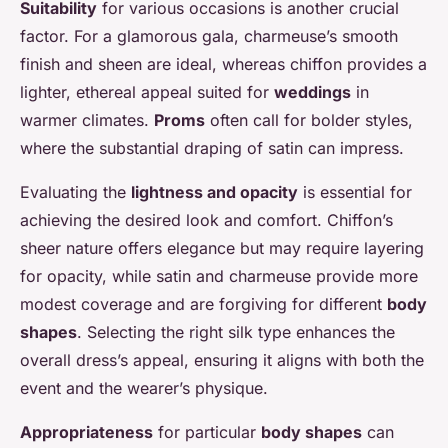
Suitability
for various occasions is another crucial
factor. For a glamorous gala, charmeuse’s smooth
finish and sheen are ideal, whereas chiffon provides a
lighter, ethereal appeal suited for
weddings
in
warmer climates.
Proms
often call for bolder styles,
where the substantial draping of satin can impress.
Evaluating the
lightness and opacity
is essential for
achieving the desired look and comfort. Chiffon’s
sheer nature offers elegance but may require layering
for opacity, while satin and charmeuse provide more
modest coverage and are forgiving for different
body
shapes
. Selecting the right silk type enhances the
overall dress’s appeal, ensuring it aligns with both the
event and the wearer’s physique.
Appropriateness
for particular
body shapes
can