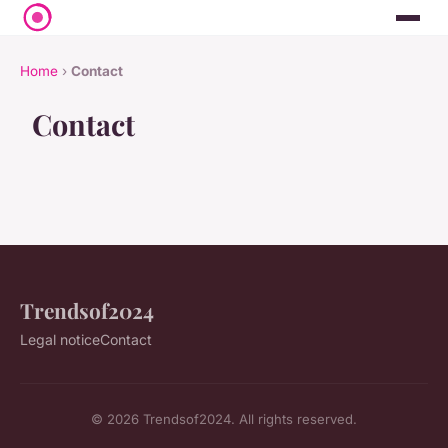
Home
›
Contact
Contact
Trendsof2024
Legal notice
Contact
© 2026 Trendsof2024. All rights reserved.