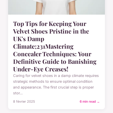
Top Tips for Keeping Your
Velvet Shoes Pristine in the
UK's Damp
Climate;231Mastering
Concealer Techniques: Your
Definitive Guide to Banishing
Under-Eye Creases!
Caring for velvet shoes in a damp climate requires
strategic methods to ensure optimal condition
and appearance. The first crucial step is proper
stor...
8 février 2025
6 min read →