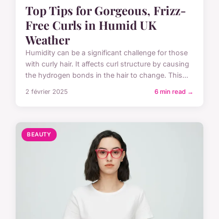
Top Tips for Gorgeous, Frizz-
Free Curls in Humid UK
Weather
Humidity can be a significant challenge for those
with curly hair. It affects curl structure by causing
the hydrogen bonds in the hair to change. This...
2 février 2025
6 min read →
BEAUTY