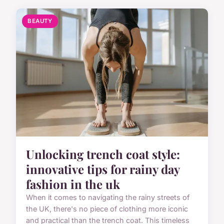
BEAUTY
Unlocking trench coat style:
innovative tips for rainy day
fashion in the uk
When it comes to navigating the rainy streets of
the UK, there's no piece of clothing more iconic
and practical than the trench coat. This timeless