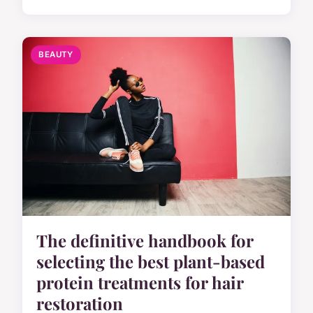
BEAUTY
The definitive handbook for
selecting the best plant-based
protein treatments for hair
restoration