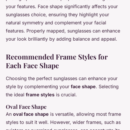
your features. Face shape significantly affects your
sunglasses choice, ensuring they highlight your
natural symmetry and complement your facial
features. Properly mapped, sunglasses can enhance
your look brilliantly by adding balance and appeal.
Recommended Frame Styles for
Each Face Shape
Choosing the perfect sunglasses can enhance your
style by complementing your
face shape
. Selecting
the ideal
frame styles
is crucial.
Oval Face Shape
An
oval face shape
is versatile, allowing most frame
styles to suit it well. However, wider frames, such as