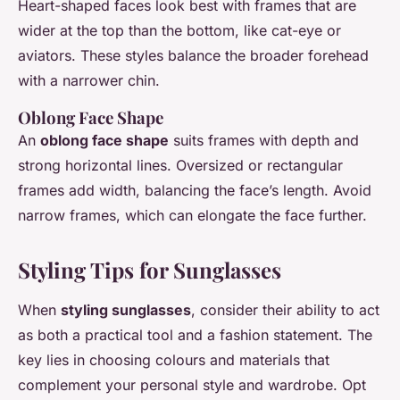
Heart-shaped faces look best with frames that are
wider at the top than the bottom, like cat-eye or
aviators. These styles balance the broader forehead
with a narrower chin.
Oblong Face Shape
An
oblong face shape
suits frames with depth and
strong horizontal lines. Oversized or rectangular
frames add width, balancing the face’s length. Avoid
narrow frames, which can elongate the face further.
Styling Tips for Sunglasses
When
styling sunglasses
, consider their ability to act
as both a practical tool and a fashion statement. The
key lies in choosing colours and materials that
complement your personal style and wardrobe. Opt