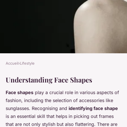
Accueil
›
Lifestyle
LIFESTYLE
Understanding Face Shapes
Discover your perfect
sunglasses: the ultimate guide
Face shapes
play a crucial role in various aspects of
to choosing stylish frames for
fashion, including the selection of accessories like
every face shape
sunglasses. Recognising and
identifying face shape
is an essential skill that helps in picking out frames
Inès
•
13 janvier 2025
•
4 min de lecture
that are not only stylish but also flattering. There are