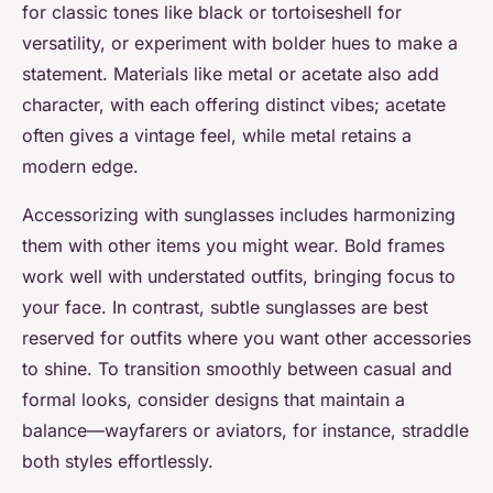
for classic tones like black or tortoiseshell for
versatility, or experiment with bolder hues to make a
statement. Materials like metal or acetate also add
character, with each offering distinct vibes; acetate
often gives a vintage feel, while metal retains a
modern edge.
Accessorizing with sunglasses includes harmonizing
them with other items you might wear. Bold frames
work well with understated outfits, bringing focus to
your face. In contrast, subtle sunglasses are best
reserved for outfits where you want other accessories
to shine. To transition smoothly between casual and
formal looks, consider designs that maintain a
balance—wayfarers or aviators, for instance, straddle
both styles effortlessly.