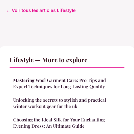
← Voir tous les articles Lifestyle
Lifestyle — More to explore
Mastering Wool Garment Care: Pro Tips and
Expert Techniques for Long-Lasting Quality
Unlocking the secrets to stylish and practical
winter workout gear for the uk
Choosing the Ideal Silk for Your Enchanting
Evening Dress: An Ultimate Guide