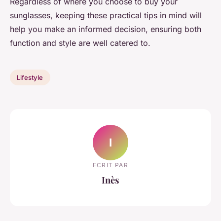
Regardless of where you choose to buy your
sunglasses, keeping these practical tips in mind will
help you make an informed decision, ensuring both
function and style are well catered to.
Lifestyle
I
ECRIT PAR
Inès