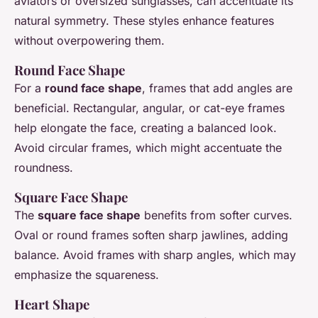
aviators or oversized sunglasses, can accentuate its
natural symmetry. These styles enhance features
without overpowering them.
Round Face Shape
For a
round face shape
, frames that add angles are
beneficial. Rectangular, angular, or cat-eye frames
help elongate the face, creating a balanced look.
Avoid circular frames, which might accentuate the
roundness.
Square Face Shape
The
square face shape
benefits from softer curves.
Oval or round frames soften sharp jawlines, adding
balance. Avoid frames with sharp angles, which may
emphasize the squareness.
Heart Shape