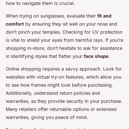
how to navigate them is crucial.
When trying on sunglasses, evaluate their
fit and
comfort
by ensuring they sit well on your nose and
don’t pinch your temples. Checking for UV protection
is vital to shield your eyes from harmful rays. If you’re
shopping in-store, don’t hesitate to ask for assistance
in identifying styles that flatter your
face shape
.
Online shopping requires a savvy approach. Look for
websites with virtual try-on features, which allow you
to see how frames might look before purchasing.
Additionally, understand return policies and
warranties, as they provide security in your purchase.
Many retailers offer returnable options or extended
warranties, giving you peace of mind.