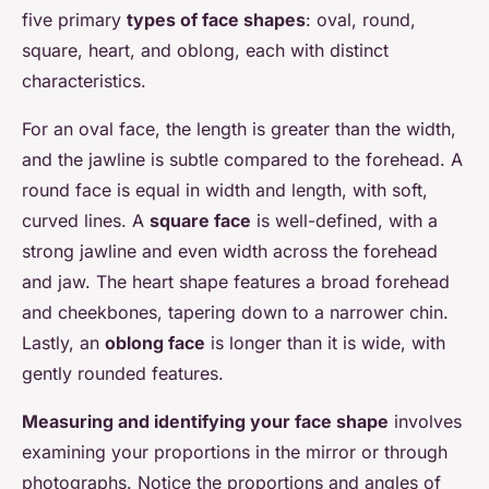
five primary
types of face shapes
: oval, round,
square, heart, and oblong, each with distinct
characteristics.
For an oval face, the length is greater than the width,
and the jawline is subtle compared to the forehead. A
round face is equal in width and length, with soft,
curved lines. A
square face
is well-defined, with a
strong jawline and even width across the forehead
and jaw. The heart shape features a broad forehead
and cheekbones, tapering down to a narrower chin.
Lastly, an
oblong face
is longer than it is wide, with
gently rounded features.
Measuring and identifying your face shape
involves
examining your proportions in the mirror or through
photographs. Notice the proportions and angles of