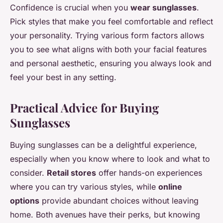
Confidence is crucial when you
wear sunglasses
.
Pick styles that make you feel comfortable and reflect
your personality. Trying various form factors allows
you to see what aligns with both your facial features
and personal aesthetic, ensuring you always look and
feel your best in any setting.
Practical Advice for Buying
Sunglasses
Buying sunglasses can be a delightful experience,
especially when you know where to look and what to
consider.
Retail stores
offer hands-on experiences
where you can try various styles, while
online
options
provide abundant choices without leaving
home. Both avenues have their perks, but knowing