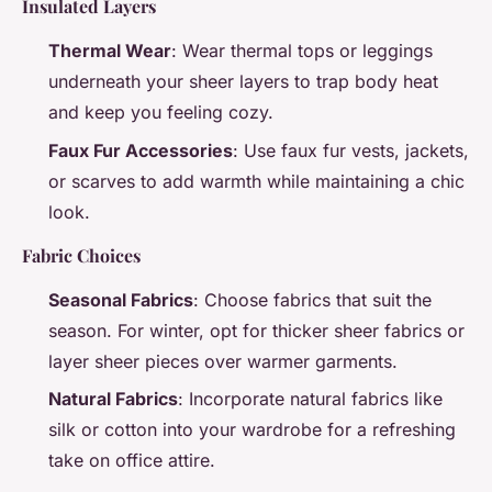
Insulated Layers
Thermal Wear
: Wear thermal tops or leggings
underneath your sheer layers to trap body heat
and keep you feeling cozy.
Faux Fur Accessories
: Use faux fur vests, jackets,
or scarves to add warmth while maintaining a chic
look.
Fabric Choices
Seasonal Fabrics
: Choose fabrics that suit the
season. For winter, opt for thicker sheer fabrics or
layer sheer pieces over warmer garments.
Natural Fabrics
: Incorporate natural fabrics like
silk or cotton into your wardrobe for a refreshing
take on office attire.