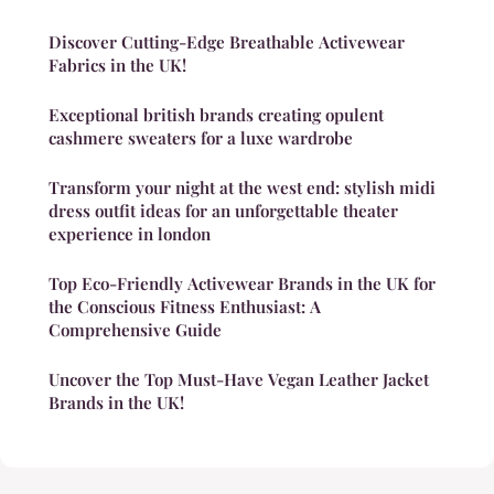
Discover Cutting-Edge Breathable Activewear
Fabrics in the UK!
Exceptional british brands creating opulent
cashmere sweaters for a luxe wardrobe
Transform your night at the west end: stylish midi
dress outfit ideas for an unforgettable theater
experience in london
Top Eco-Friendly Activewear Brands in the UK for
the Conscious Fitness Enthusiast: A
Comprehensive Guide
Uncover the Top Must-Have Vegan Leather Jacket
Brands in the UK!