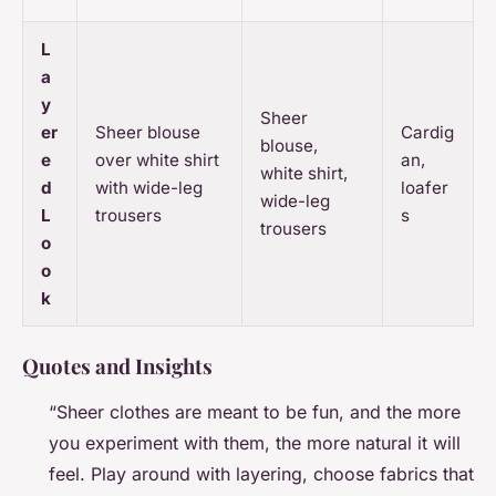
L
a
y
Sheer
er
Sheer blouse
Cardig
blouse,
e
over white shirt
an,
white shirt,
d
with wide-leg
loafer
wide-leg
L
trousers
s
trousers
o
o
k
Quotes and Insights
“Sheer clothes are meant to be fun, and the more
you experiment with them, the more natural it will
feel. Play around with layering, choose fabrics that