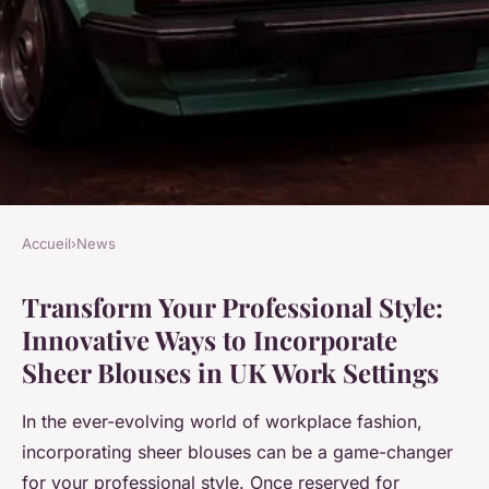
Accueil
›
News
NEWS
Transform Your Professional Style:
Transform your professional
Innovative Ways to Incorporate
style: innovative ways to
Sheer Blouses in UK Work Settings
incorporate sheer blouses in
uk work settings
In the ever-evolving world of workplace fashion,
incorporating sheer blouses can be a game-changer
Inès
•
13 janvier 2025
•
5 min de lecture
for your professional style. Once reserved for