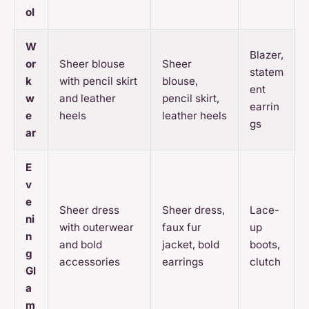
ol
W
Blazer,
or
Sheer blouse
Sheer
statem
k
with pencil skirt
blouse,
ent
w
and leather
pencil skirt,
earrin
e
heels
leather heels
gs
ar
E
v
e
Sheer dress
Sheer dress,
Lace-
ni
with outerwear
faux fur
up
n
and bold
jacket, bold
boots,
g
accessories
earrings
clutch
Gl
a
m