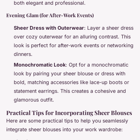
both elegant and professional.
Evening Glam (for After-Work Events)
Sheer Dress with Outerwear
: Layer a sheer dress
over cozy outerwear for an alluring contrast. This
look is perfect for after-work events or networking
dinners.
Monochromatic Look
: Opt for a monochromatic
look by pairing your sheer blouse or dress with
bold, matching accessories like lace-up boots or
statement earrings. This creates a cohesive and
glamorous outfit.
Practical Tips for Incorporating Sheer Blouses
Here are some practical tips to help you seamlessly
integrate sheer blouses into your work wardrobe: