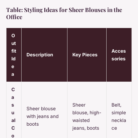
Table: Styling Ideas for Sheer Blouses in the
Office
O
ut
fit
Acces
Description
Key Pieces
Id
sories
e
a
C
a
s
Sheer
Belt,
Sheer blouse
u
blouse, high-
simple
with jeans and
al
waisted
neckla
boots
C
jeans, boots
ce
o