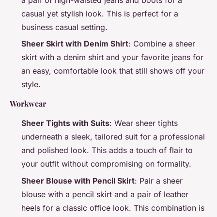
casual yet stylish look. This is perfect for a
business casual setting.
Sheer Skirt with Denim Shirt
: Combine a sheer
skirt with a denim shirt and your favorite jeans for
an easy, comfortable look that still shows off your
style.
Workwear
Sheer Tights with Suits
: Wear sheer tights
underneath a sleek, tailored suit for a professional
and polished look. This adds a touch of flair to
your outfit without compromising on formality.
Sheer Blouse with Pencil Skirt
: Pair a sheer
blouse with a pencil skirt and a pair of leather
heels for a classic office look. This combination is