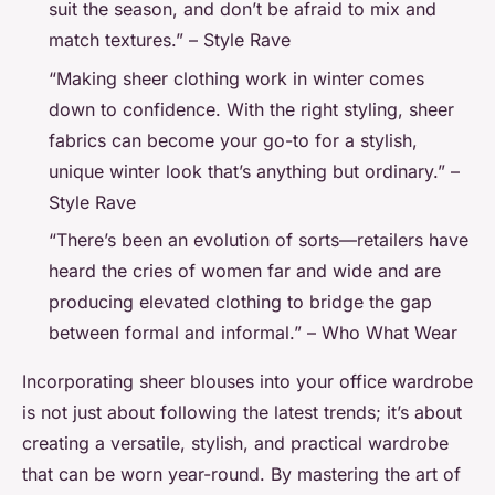
suit the season, and don’t be afraid to mix and
match textures.” – Style Rave
“Making sheer clothing work in winter comes
down to confidence. With the right styling, sheer
fabrics can become your go-to for a stylish,
unique winter look that’s anything but ordinary.” –
Style Rave
“There’s been an evolution of sorts—retailers have
heard the cries of women far and wide and are
producing elevated clothing to bridge the gap
between formal and informal.” – Who What Wear
Incorporating sheer blouses into your office wardrobe
is not just about following the latest trends; it’s about
creating a versatile, stylish, and practical wardrobe
that can be worn year-round. By mastering the art of