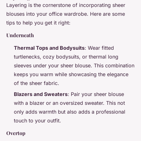
Layering is the cornerstone of incorporating sheer
blouses into your office wardrobe. Here are some
tips to help you get it right:
Underneath
Thermal Tops and Bodysuits
: Wear fitted
turtlenecks, cozy bodysuits, or thermal long
sleeves under your sheer blouse. This combination
keeps you warm while showcasing the elegance
of the sheer fabric.
Blazers and Sweaters
: Pair your sheer blouse
with a blazer or an oversized sweater. This not
only adds warmth but also adds a professional
touch to your outfit.
Overtop