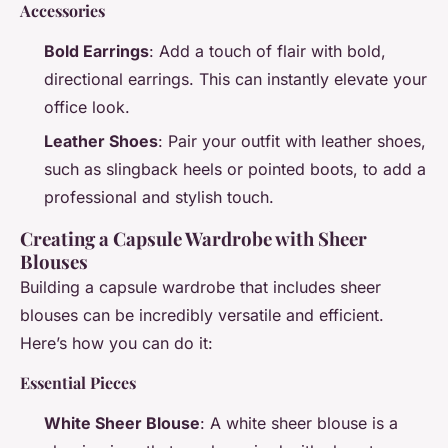
Accessories
Bold Earrings
: Add a touch of flair with bold,
directional earrings. This can instantly elevate your
office look.
Leather Shoes
: Pair your outfit with leather shoes,
such as slingback heels or pointed boots, to add a
professional and stylish touch.
Creating a Capsule Wardrobe with Sheer
Blouses
Building a capsule wardrobe that includes sheer
blouses can be incredibly versatile and efficient.
Here’s how you can do it:
Essential Pieces
White Sheer Blouse
: A white sheer blouse is a