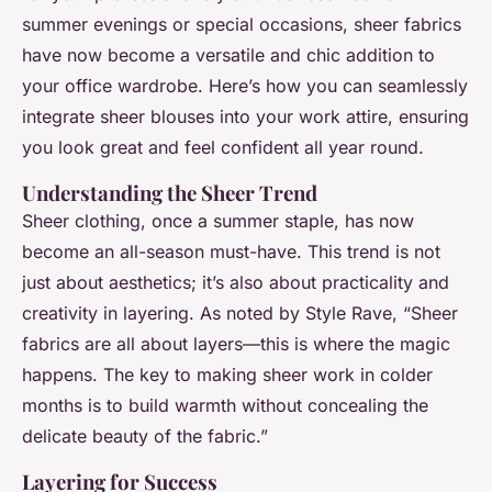
summer evenings or special occasions, sheer fabrics
have now become a versatile and chic addition to
your office wardrobe. Here’s how you can seamlessly
integrate sheer blouses into your work attire, ensuring
you look great and feel confident all year round.
Understanding the Sheer Trend
Sheer clothing, once a summer staple, has now
become an all-season must-have. This trend is not
just about aesthetics; it’s also about practicality and
creativity in layering. As noted by Style Rave, “Sheer
fabrics are all about layers—this is where the magic
happens. The key to making sheer work in colder
months is to build warmth without concealing the
delicate beauty of the fabric.”
Layering for Success