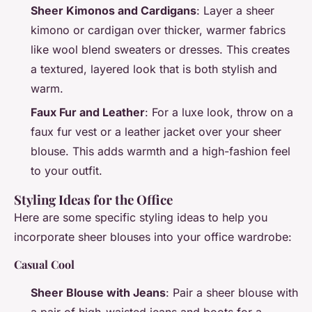
Sheer Kimonos and Cardigans
: Layer a sheer
kimono or cardigan over thicker, warmer fabrics
like wool blend sweaters or dresses. This creates
a textured, layered look that is both stylish and
warm.
Faux Fur and Leather
: For a luxe look, throw on a
faux fur vest or a leather jacket over your sheer
blouse. This adds warmth and a high-fashion feel
to your outfit.
Styling Ideas for the Office
Here are some specific styling ideas to help you
incorporate sheer blouses into your office wardrobe:
Casual Cool
Sheer Blouse with Jeans
: Pair a sheer blouse with
a pair of high-waisted jeans and boots for a