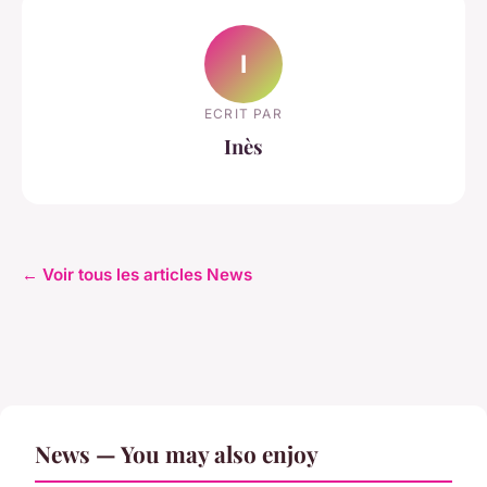
I
ECRIT PAR
Inès
← Voir tous les articles News
News — You may also enjoy