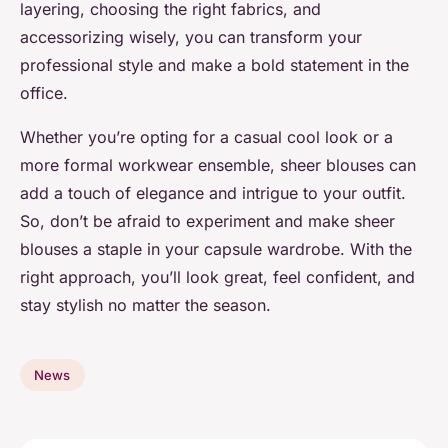
layering, choosing the right fabrics, and
accessorizing wisely, you can transform your
professional style and make a bold statement in the
office.
Whether you’re opting for a casual cool look or a
more formal workwear ensemble, sheer blouses can
add a touch of elegance and intrigue to your outfit.
So, don’t be afraid to experiment and make sheer
blouses a staple in your capsule wardrobe. With the
right approach, you’ll look great, feel confident, and
stay stylish no matter the season.
News