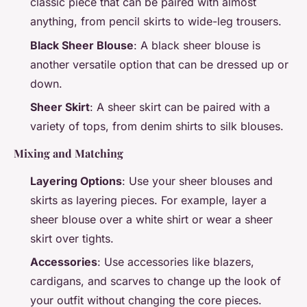
classic piece that can be paired with almost
anything, from pencil skirts to wide-leg trousers.
Black Sheer Blouse
: A black sheer blouse is
another versatile option that can be dressed up or
down.
Sheer Skirt
: A sheer skirt can be paired with a
variety of tops, from denim shirts to silk blouses.
Mixing and Matching
Layering Options
: Use your sheer blouses and
skirts as layering pieces. For example, layer a
sheer blouse over a white shirt or wear a sheer
skirt over tights.
Accessories
: Use accessories like blazers,
cardigans, and scarves to change up the look of
your outfit without changing the core pieces.